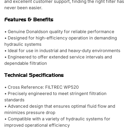
and excellent customer support, finding the right filter has
never been easier.
Features & Benefits
• Genuine Donaldson quality for reliable performance
• Designed for high-efficiency operation in demanding
hydraulic systems
• Ideal for use in industrial and heavy-duty environments
• Engineered to offer extended service intervals and
dependable filtration
Technical Specifications
• Cross Reference: FILTREC WP520
• Precisely engineered to meet stringent filtration
standards
• Advanced design that ensures optimal fluid flow and
minimizes pressure drop
• Compatible with a variety of hydraulic systems for
improved operational efficiency