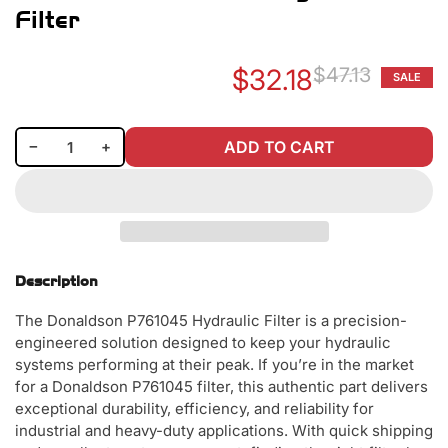
Filter
$32.18
$47.13
SALE
Re
Sa
pr
pr
Decrease quantity for Donaldson P761045 Hydraulic Filter
Increase quantity for Donaldson P761045 Hydraulic Filter
−
+
ADD TO CART
Quantity
Description
The Donaldson P761045 Hydraulic Filter is a precision-
engineered solution designed to keep your hydraulic
systems performing at their peak. If you’re in the market
for a Donaldson P761045 filter, this authentic part delivers
exceptional durability, efficiency, and reliability for
industrial and heavy-duty applications. With quick shipping