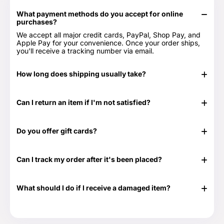
What payment methods do you accept for online
purchases?
We accept all major credit cards, PayPal, Shop Pay, and
Apple Pay for your convenience. Once your order ships,
you'll receive a tracking number via email.
How long does shipping usually take?
In stock items typically ship in 24-48 hours. Out of stock
items can take longer.
Can I return an item if I'm not satisfied?
Yes, we have a 30-day return period. You can view our
Return & Refund Policy page for more details -
Return &
Do you offer gift cards?
Refund Policy.
Yes! They are the perfect gift for those times when you
don't know exactly what to get or need something at the
Can I track my order after it's been placed?
last minute. Great for any time of the year as well as those
special occasions. Our Gift Cards come in $25, $50, $100,
Yes. Once your order has shipped, you will be emailed the
$250 and $500 denominations. And they never expire!
tracking information. Additionally, we will email you a
Visit our Gift Card page for more details -
Gift Cards.
What should I do if I receive a damaged item?
delivery confirmation email once your order shows that it
has been delivered.
If your shipment is damaged, please reach out to our
Customer Support team at 888-292-9012 or email us at
info@everythingtruckparts.com. You may also contact us