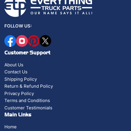
FOLLOW US:
Facebook
Instagram
Pinterest
X
Customer Support
About Us
Contact Us
Shipping Policy
Return & Refund Policy
Privacy Policy
Terms and Conditions
Customer Testimonials
Main Links
Home