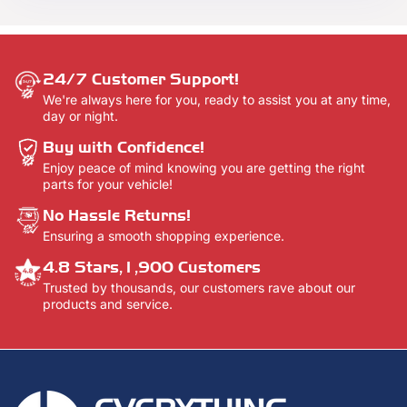
here -
Contact Us.
24/7 Customer Support!
We're always here for you, ready to assist you at any time,
day or night.
Buy with Confidence!
Enjoy peace of mind knowing you are getting the right
parts for your vehicle!
No Hassle Returns!
Ensuring a smooth shopping experience.
4.8 Stars,1,900 Customers
Trusted by thousands, our customers rave about our
products and service.