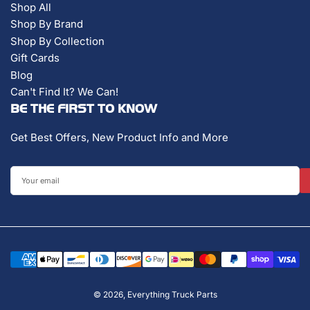
Shop All
Shop By Brand
Shop By Collection
Gift Cards
Blog
Can't Find It? We Can!
BE THE FIRST TO KNOW
Get Best Offers, New Product Info and More
Your
email
Payment
methods
© 2026,
Everything Truck Parts