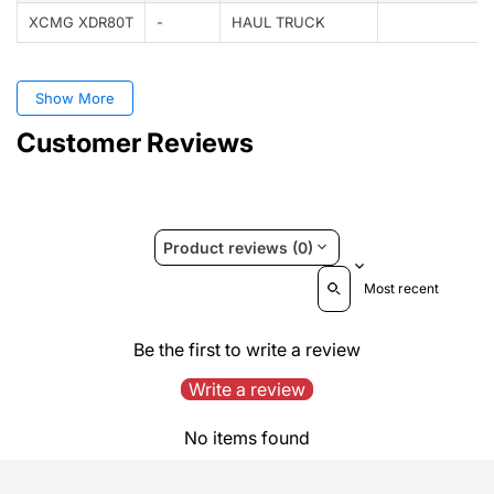
XCMG XDR80T
-
HAUL TRUCK
Show More
Customer Reviews
Product reviews (0)
Sort reviews by
Be the first to write a review
Write a review
No items found