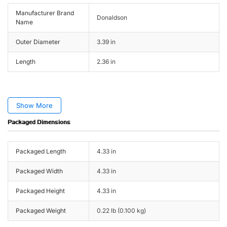
Manufacturer Brand
Donaldson
Name
Outer Diameter
3.39 in
Length
2.36 in
Show More
Packaged Dimensions
Packaged Length
4.33 in
Packaged Width
4.33 in
Packaged Height
4.33 in
Packaged Weight
0.22 lb (0.100 kg)