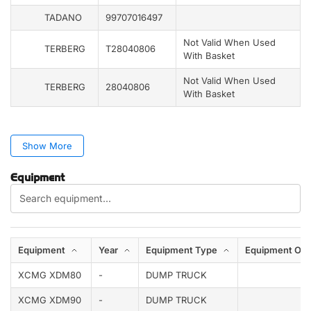
TADANO
99707016497
Not Valid When Used
TERBERG
T28040806
With Basket
Not Valid When Used
TERBERG
28040806
With Basket
Show More
Equipment
Equipment
Year
Equipment Type
Equipment Opt
XCMG XDM80
-
DUMP TRUCK
XCMG XDM90
-
DUMP TRUCK