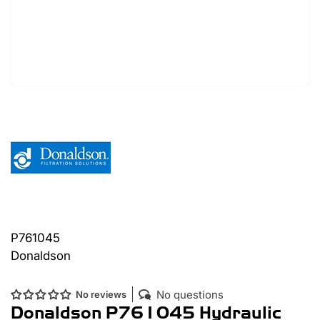
P761045
Donaldson
No questions
No reviews
Donaldson P761045 Hydraulic