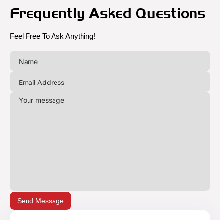
Frequently Asked Questions
Feel Free To Ask Anything!
Send Message