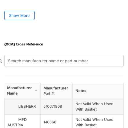
Show More
(OEM) Cross Reference
Manufacturer
Manufacturer
Notes
Name
Part #
Not Valid When Used
LIEBHERR
510671808
With Basket
MFD
Not Valid When Used
140568
AUSTRIA
With Basket