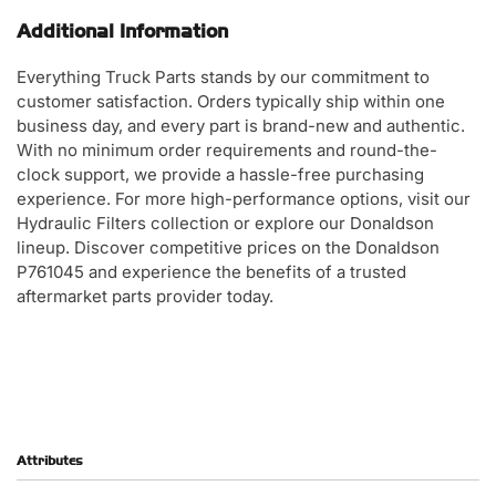
Additional Information
Everything Truck Parts stands by our commitment to
customer satisfaction. Orders typically ship within one
business day, and every part is brand-new and authentic.
With no minimum order requirements and round-the-
clock support, we provide a hassle-free purchasing
experience. For more high-performance options, visit our
Hydraulic Filters collection or explore our Donaldson
lineup. Discover competitive prices on the Donaldson
P761045 and experience the benefits of a trusted
aftermarket parts provider today.
Attributes