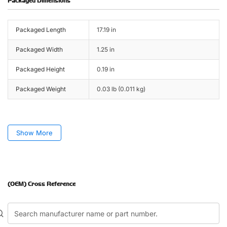
Packaged Dimensions
Packaged Length
17.19 in
Packaged Width
1.25 in
Packaged Height
0.19 in
Packaged Weight
0.03 lb (0.011 kg)
Show More
(OEM) Cross Reference