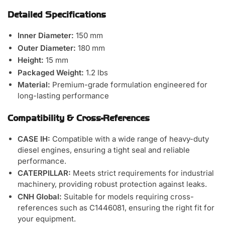
Detailed Specifications
Inner Diameter:
150 mm
Outer Diameter:
180 mm
Height:
15 mm
Packaged Weight:
1.2 lbs
Material:
Premium-grade formulation engineered for
long-lasting performance
Compatibility & Cross-References
CASE IH:
Compatible with a wide range of heavy-duty
diesel engines, ensuring a tight seal and reliable
performance.
CATERPILLAR:
Meets strict requirements for industrial
machinery, providing robust protection against leaks.
CNH Global:
Suitable for models requiring cross-
references such as C1446081, ensuring the right fit for
your equipment.