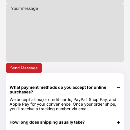
Send Message
What payment methods do you accept for online
purchases?
We accept all major credit cards, PayPal, Shop Pay, and
Apple Pay for your convenience. Once your order ships,
you'll receive a tracking number via email.
How long does shipping usually take?
In stock items typically ship in 24-48 hours. Out of stock