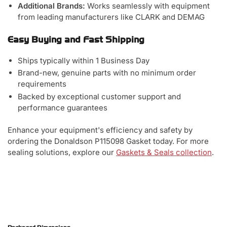
Additional Brands:
Works seamlessly with equipment
from leading manufacturers like CLARK and DEMAG
Easy Buying and Fast Shipping
Ships typically within 1 Business Day
Brand-new, genuine parts with no minimum order
requirements
Backed by exceptional customer support and
performance guarantees
Enhance your equipment's efficiency and safety by
ordering the Donaldson P115098 Gasket today. For more
sealing solutions, explore our
Gaskets & Seals collection
.