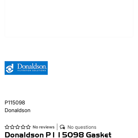
P115098
Donaldson
No questions
No reviews
Donaldson P115098 Gasket