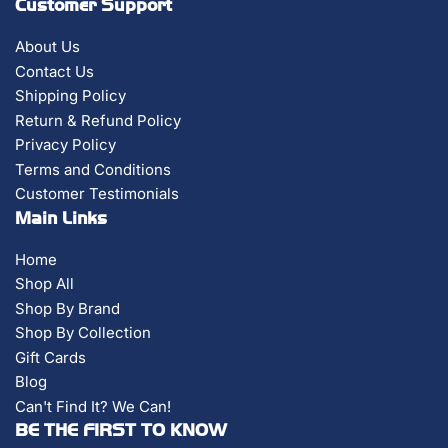
Customer Support
About Us
Contact Us
Shipping Policy
Return & Refund Policy
Privacy Policy
Terms and Conditions
Customer Testimonials
Main Links
Home
Shop All
Shop By Brand
Shop By Collection
Gift Cards
Blog
Can't Find It? We Can!
BE THE FIRST TO KNOW