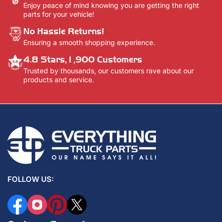
Enjoy peace of mind knowing you are getting the right
parts for your vehicle!
No Hassle Returns!
Ensuring a smooth shopping experience.
4.8 Stars,1,900 Customers
Trusted by thousands, our customers rave about our
products and service.
FOLLOW US:
Facebook
Instagram
Pinterest
X