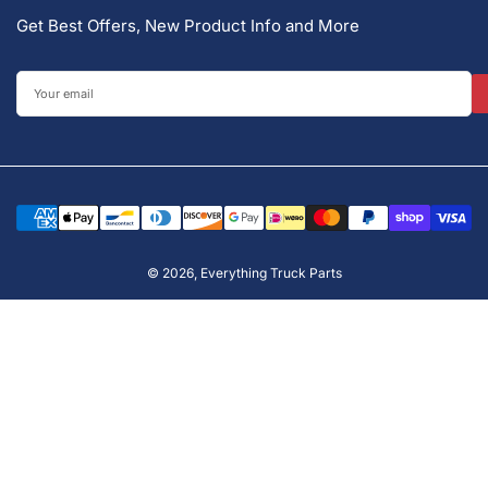
Get Best Offers, New Product Info and More
Your
email
Payment
methods
© 2026,
Everything Truck Parts