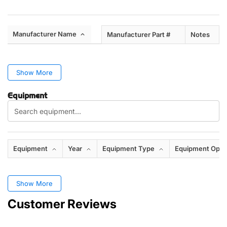
Manufacturer Name
Manufacturer Part #
Notes
Show More
Equipment
Equipment
Year
Equipment Type
Equipment Opti
Show More
Customer Reviews