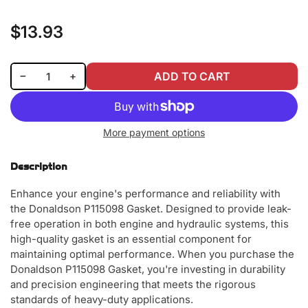
$13.93
Regular
price
Decrease quantity for Donaldson P115098 Gasket
Increase quantity for Donaldson P115098 Gasket
−
+
ADD TO CART
Quantity
More payment options
Description
Enhance your engine's performance and reliability with
the Donaldson P115098 Gasket. Designed to provide leak-
free operation in both engine and hydraulic systems, this
high-quality gasket is an essential component for
maintaining optimal performance. When you purchase the
Donaldson P115098 Gasket, you're investing in durability
and precision engineering that meets the rigorous
standards of heavy-duty applications.