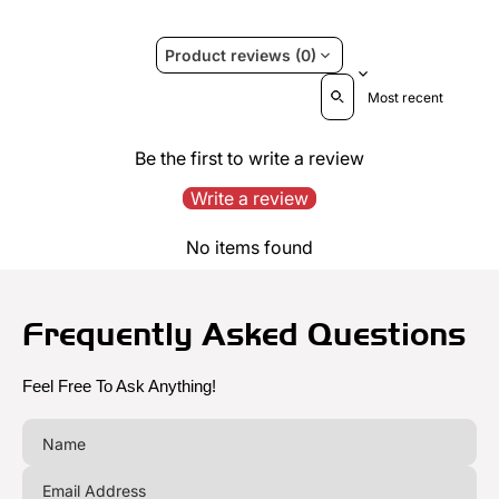
Product reviews (0)
Sort reviews by
Be the first to write a review
Write a review
No items found
Frequently Asked Questions
Feel Free To Ask Anything!