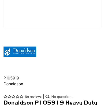
P105919
Donaldson
No questions
No reviews
Donaldson P105919 Heavy-Duty