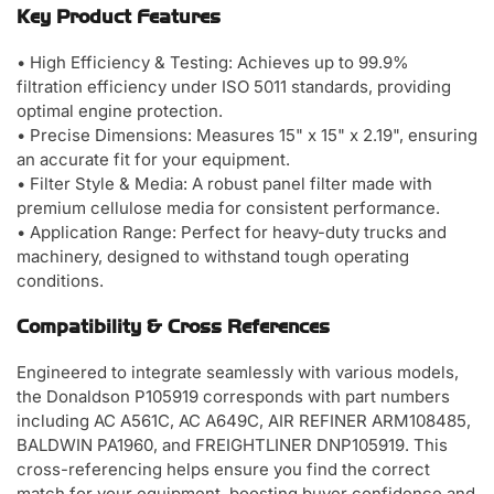
Key Product Features
• High Efficiency & Testing: Achieves up to 99.9%
filtration efficiency under ISO 5011 standards, providing
optimal engine protection.
• Precise Dimensions: Measures 15" x 15" x 2.19", ensuring
an accurate fit for your equipment.
• Filter Style & Media: A robust panel filter made with
premium cellulose media for consistent performance.
• Application Range: Perfect for heavy-duty trucks and
machinery, designed to withstand tough operating
conditions.
Compatibility & Cross References
Engineered to integrate seamlessly with various models,
the Donaldson P105919 corresponds with part numbers
including AC A561C, AC A649C, AIR REFINER ARM108485,
BALDWIN PA1960, and FREIGHTLINER DNP105919. This
cross-referencing helps ensure you find the correct
match for your equipment, boosting buyer confidence and