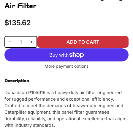
Air Filter
$135.62
Regular
price
Decrease quantity for Donaldson P105919 Heavy-Duty Air Filter
Increase quantity for Donaldson P105919 Heavy-Duty Air Filter
−
+
ADD TO CART
Quantity
More payment options
Description
Donaldson P105919 is a heavy-duty air filter engineered
for rugged performance and exceptional efficiency.
Crafted to meet the demands of heavy-duty engines and
Caterpillar equipment, this panel filter guarantees
durability, reliability, and operational excellence that aligns
with industry standards.