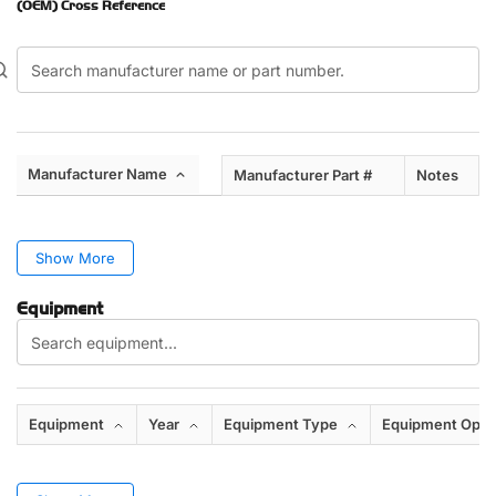
(OEM) Cross Reference
Manufacturer Name
Manufacturer Part #
Notes
Show More
Equipment
Equipment
Year
Equipment Type
Equipment Opti