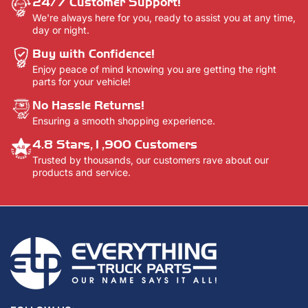
24/7 Customer Support!
We're always here for you, ready to assist you at any time,
day or night.
Buy with Confidence!
Enjoy peace of mind knowing you are getting the right
parts for your vehicle!
No Hassle Returns!
Ensuring a smooth shopping experience.
4.8 Stars,1,900 Customers
Trusted by thousands, our customers rave about our
products and service.