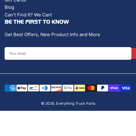
Blog
Can't Find It? We Can!
BE THE FIRST TO KNOW
Get Best Offers, New Product Info and More
Your
email
Payment
methods
© 2026,
Everything Truck Parts