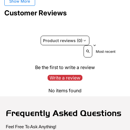
Show More
Customer Reviews
Product reviews (0)
Sort reviews by
Be the first to write a review
Write a review
No items found
Frequently Asked Questions
Feel Free To Ask Anything!