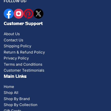
FOLLOW US:
Facebook
Instagram
Pinterest
X
Customer Support
About Us
Contact Us
Shipping Policy
Return & Refund Policy
Privacy Policy
Terms and Conditions
Customer Testimonials
Main Links
Home
Shop All
Shop By Brand
Shop By Collection
Gift Cards