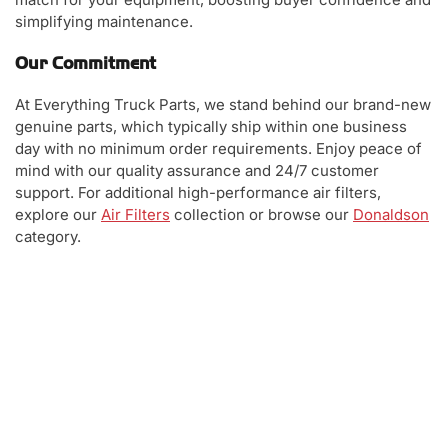
simplifying maintenance.
Our Commitment
At Everything Truck Parts, we stand behind our brand-new
genuine parts, which typically ship within one business
day with no minimum order requirements. Enjoy peace of
mind with our quality assurance and 24/7 customer
support. For additional high-performance air filters,
explore our
Air Filters
collection or browse our
Donaldson
category.