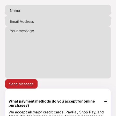
Send Message
What payment methods do you accept for online
purchases?
We accept all major credit cards, PayPal, Shop Pay, and