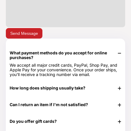
Send Message
What payment methods do you accept for online
purchases?
We accept all major credit cards, PayPal, Shop Pay, and
Apple Pay for your convenience. Once your order ships,
you'll receive a tracking number via email.
How long does shipping usually take?
In stock items typically ship in 24-48 hours. Out of stock
items can take longer.
Can I return an item if I'm not satisfied?
Yes, we have a 30-day return period. You can view our
Return & Refund Policy page for more details -
Return &
Do you offer gift cards?
Refund Policy.
Yes! They are the perfect gift for those times when you