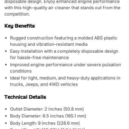
disposable design. Enjoy enhanced engine performance
with this high-quality air cleaner that stands out from the
competition.
Key Benefits
Rugged construction featuring a molded ABS plastic
housing and vibration-resistant media
Easy installation with a completely disposable design
for hassle-free maintenance
Improved engine performance under severe pulsation
conditions
Ideal for light, medium, and heavy-duty applications in
trucks, Jeeps, and 4WD vehicles
Technical Details
Outlet Diameter: 2 inches (50.8 mm)
Body Diameter: 6.5 inches (165.1 mm)
Body Length: 9 inches (228.6 mm)