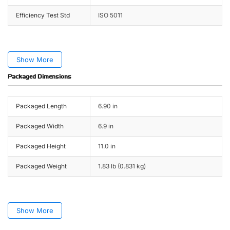
Efficiency Test Std
ISO 5011
Show More
Packaged Dimensions
Packaged Length
6.90 in
Packaged Width
6.9 in
Packaged Height
11.0 in
Packaged Weight
1.83 lb (0.831 kg)
Show More