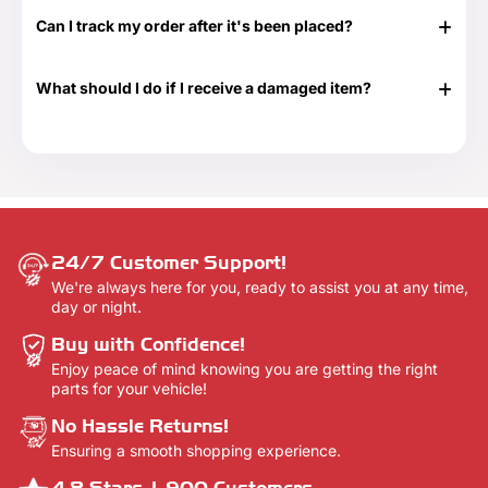
don't know exactly what to get or need something at the
Can I track my order after it's been placed?
last minute. Great for any time of the year as well as those
special occasions. Our Gift Cards come in $25, $50, $100,
Yes. Once your order has shipped, you will be emailed the
$250 and $500 denominations. And they never expire!
tracking information. Additionally, we will email you a
Visit our Gift Card page for more details -
Gift Cards.
What should I do if I receive a damaged item?
delivery confirmation email once your order shows that it
has been delivered.
If your shipment is damaged, please reach out to our
Customer Support team at 888-292-9012 or email us at
info@everythingtruckparts.com. You may also contact us
here -
Contact Us.
24/7 Customer Support!
We're always here for you, ready to assist you at any time,
day or night.
Buy with Confidence!
Enjoy peace of mind knowing you are getting the right
parts for your vehicle!
No Hassle Returns!
Ensuring a smooth shopping experience.
4.8 Stars,1,900 Customers