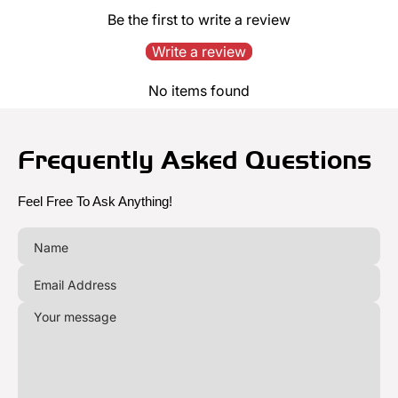
Be the first to write a review
Write a review
No items found
Frequently Asked Questions
Feel Free To Ask Anything!