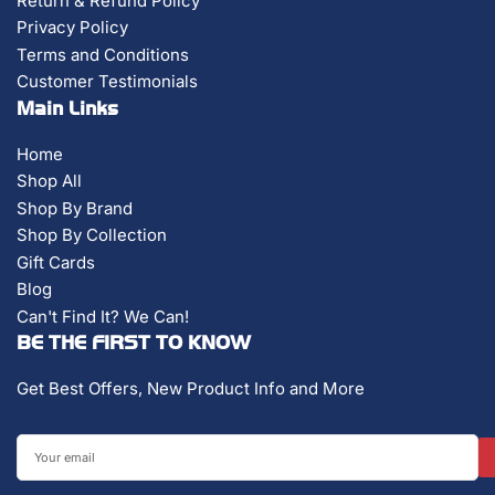
Return & Refund Policy
Privacy Policy
Terms and Conditions
Customer Testimonials
Main Links
Home
Shop All
Shop By Brand
Shop By Collection
Gift Cards
Blog
Can't Find It? We Can!
BE THE FIRST TO KNOW
Get Best Offers, New Product Info and More
Your
email