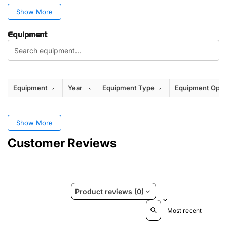
Show More
Equipment
Equipment
Year
Equipment Type
Equipment Opti
Show More
Customer Reviews
Product reviews (0)
Sort reviews by