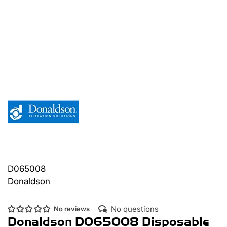
D065008
Donaldson
No questions
No reviews
Donaldson D065008 Disposable