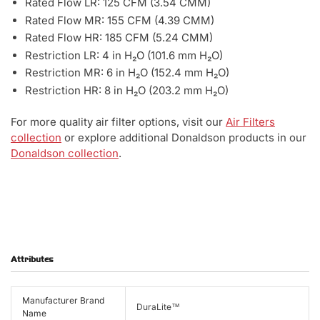
Rated Flow LR: 125 CFM (3.54 CMM)
Rated Flow MR: 155 CFM (4.39 CMM)
Rated Flow HR: 185 CFM (5.24 CMM)
Restriction LR: 4 in H₂O (101.6 mm H₂O)
Restriction MR: 6 in H₂O (152.4 mm H₂O)
Restriction HR: 8 in H₂O (203.2 mm H₂O)
For more quality air filter options, visit our
Air Filters
collection
or explore additional Donaldson products in our
Donaldson collection
.
Attributes
Manufacturer Brand
DuraLite™
Name