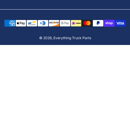
Payment
methods
© 2026,
Everything Truck Parts