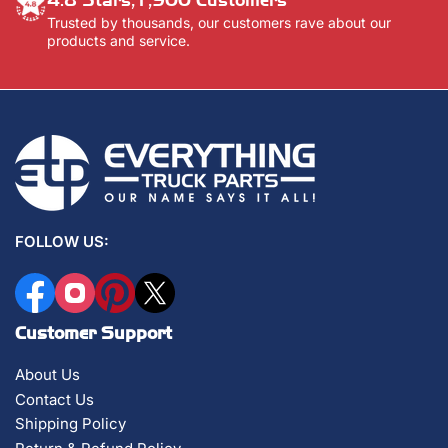
Trusted by thousands, our customers rave about our
products and service.
FOLLOW US:
Facebook
Instagram
Pinterest
X
Customer Support
About Us
Contact Us
Shipping Policy