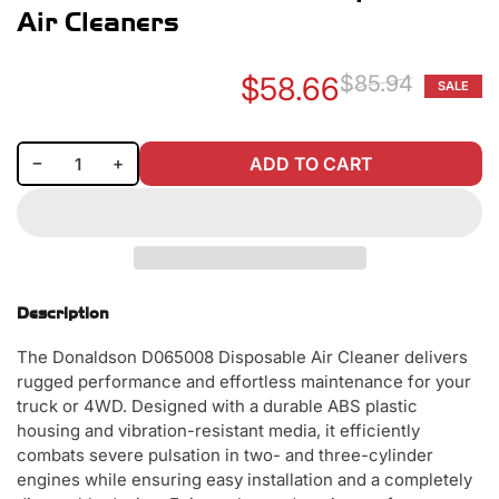
Air Cleaners
$58.66
$85.94
SALE
Re
Sa
pr
pr
Decrease quantity for Donaldson D065008 Disposable Air Cleaners
Increase quantity for Donaldson D065008 Disposable Air Cleaners
−
+
ADD TO CART
Quantity
Description
The Donaldson D065008 Disposable Air Cleaner delivers
rugged performance and effortless maintenance for your
truck or 4WD. Designed with a durable ABS plastic
housing and vibration-resistant media, it efficiently
combats severe pulsation in two- and three-cylinder
engines while ensuring easy installation and a completely