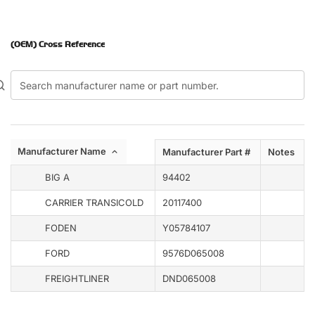
(OEM) Cross Reference
Manufacturer Name
Manufacturer Part #
Notes
BIG A
94402
CARRIER TRANSICOLD
20117400
FODEN
Y05784107
FORD
9576D065008
FREIGHTLINER
DND065008