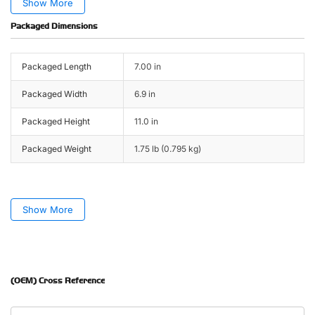
Show More
Packaged Dimensions
Packaged Length
7.00 in
Packaged Width
6.9 in
Packaged Height
11.0 in
Packaged Weight
1.75 lb (0.795 kg)
Show More
(OEM) Cross Reference