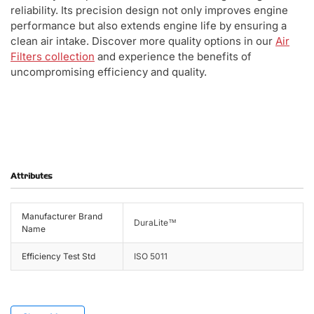
reliability. Its precision design not only improves engine
performance but also extends engine life by ensuring a
clean air intake. Discover more quality options in our
Air
Filters collection
and experience the benefits of
uncompromising efficiency and quality.
Attributes
Manufacturer Brand
DuraLite™
Name
Efficiency Test Std
ISO 5011