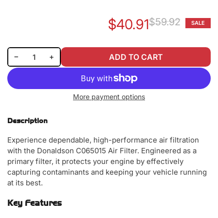
$40.91
$59.92
SALE
Re
Sa
pr
pr
Decrease quantity for Donaldson C065015 Air Filter
Increase quantity for Donaldson C065015 Air Filter
−
+
ADD TO CART
Quantity
More payment options
Description
Experience dependable, high-performance air filtration
with the Donaldson C065015 Air Filter. Engineered as a
primary filter, it protects your engine by effectively
capturing contaminants and keeping your vehicle running
at its best.
Key Features