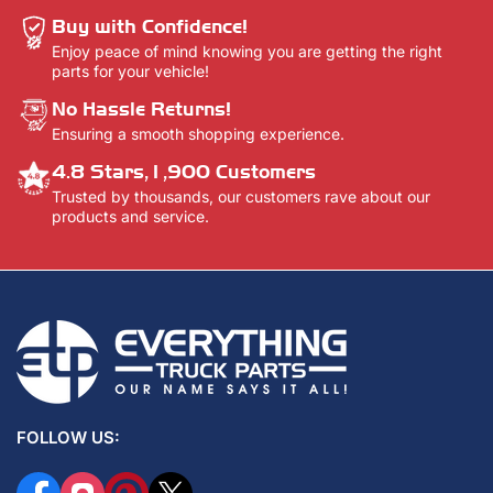
Buy with Confidence!
Enjoy peace of mind knowing you are getting the right
parts for your vehicle!
No Hassle Returns!
Ensuring a smooth shopping experience.
4.8 Stars,1,900 Customers
Trusted by thousands, our customers rave about our
products and service.
FOLLOW US:
Facebook
Instagram
Pinterest
X