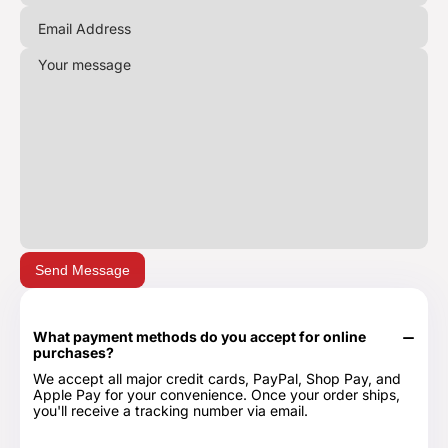
Send Message
What payment methods do you accept for online
purchases?
We accept all major credit cards, PayPal, Shop Pay, and
Apple Pay for your convenience. Once your order ships,
you'll receive a tracking number via email.