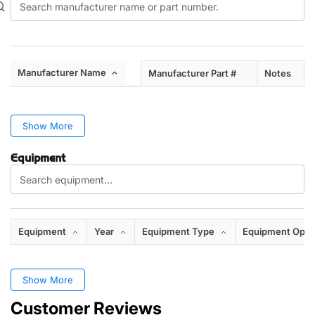
Manufacturer Name
Manufacturer Part #
Notes
Show More
Equipment
Equipment
Year
Equipment Type
Equipment Opti
Show More
Customer Reviews