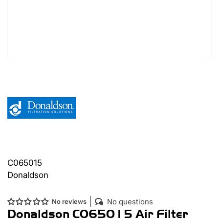
C065015
Donaldson
No questions
No reviews
Donaldson C065015 Air Filter