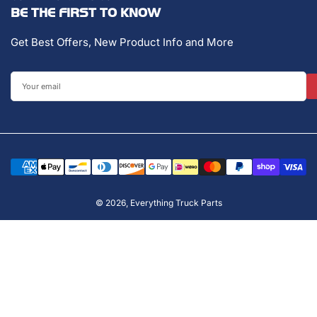
BE THE FIRST TO KNOW
Get Best Offers, New Product Info and More
Your
email
Payment
methods
© 2026,
Everything Truck Parts