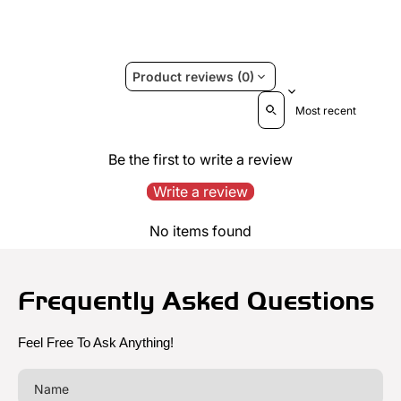
Product reviews (0)
Sort reviews by
Be the first to write a review
Write a review
No items found
Frequently Asked Questions
Feel Free To Ask Anything!