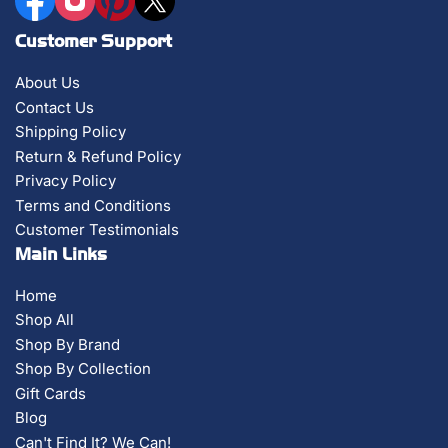
Customer Support
About Us
Contact Us
Shipping Policy
Return & Refund Policy
Privacy Policy
Terms and Conditions
Customer Testimonials
Main Links
Home
Shop All
Shop By Brand
Shop By Collection
Gift Cards
Blog
Can't Find It? We Can!