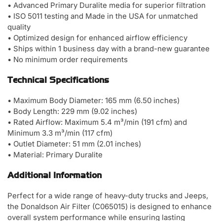
• Advanced Primary Duralite media for superior filtration
• ISO 5011 testing and Made in the USA for unmatched
quality
• Optimized design for enhanced airflow efficiency
• Ships within 1 business day with a brand-new guarantee
• No minimum order requirements
Technical Specifications
• Maximum Body Diameter: 165 mm (6.50 inches)
• Body Length: 229 mm (9.02 inches)
• Rated Airflow: Maximum 5.4 m³/min (191 cfm) and
Minimum 3.3 m³/min (117 cfm)
• Outlet Diameter: 51 mm (2.01 inches)
• Material: Primary Duralite
Additional Information
Perfect for a wide range of heavy-duty trucks and Jeeps,
the Donaldson Air Filter (C065015) is designed to enhance
overall system performance while ensuring lasting