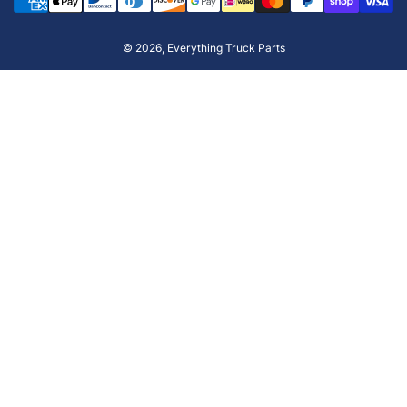
methods
© 2026,
Everything Truck Parts