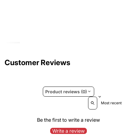
Customer Reviews
Product reviews (0)
Sort reviews by
Be the first to write a review
Write a review