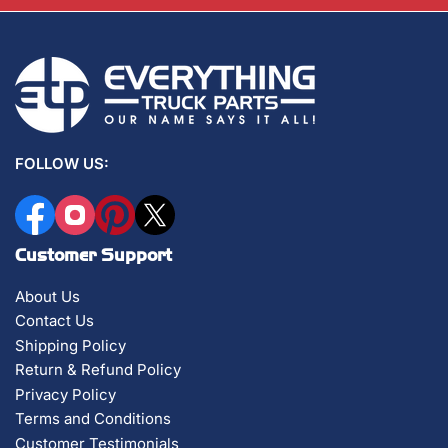
FOLLOW US:
Facebook
Instagram
Pinterest
X
Customer Support
About Us
Contact Us
Shipping Policy
Return & Refund Policy
Privacy Policy
Terms and Conditions
Customer Testimonials