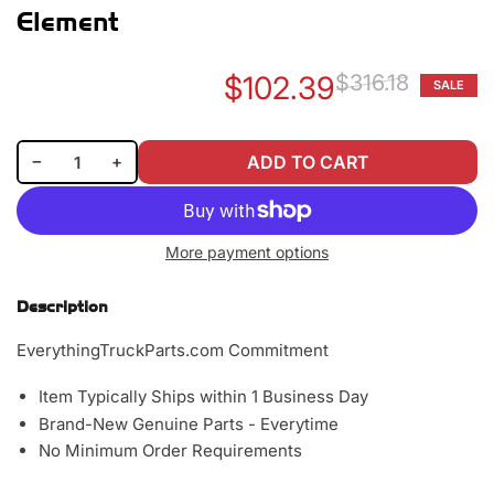
Element
$102.39
$316.18
SALE
Re
Sa
pr
pr
Decrease quantity for Baldwin PA2538 Outer Air Filter Element
Increase quantity for Baldwin PA2538 Outer Air Filter Element
−
+
ADD TO CART
Quantity
More payment options
Description
EverythingTruckParts.com Commitment
Item Typically Ships within 1 Business Day
Brand-New Genuine Parts - Everytime
No Minimum Order Requirements