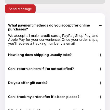
Send Message
What payment methods do you accept for online
purchases?
We accept all major credit cards, PayPal, Shop Pay, and
Apple Pay for your convenience. Once your order ships,
you'll receive a tracking number via email.
How long does shipping usually take?
In stock items typically ship in 24-48 hours. Out of stock
items can take longer.
Can I return an item if I'm not satisfied?
Yes, we have a 30-day return period. You can view our
Return & Refund Policy page for more details -
Return &
Do you offer gift cards?
Refund Policy.
Yes! They are the perfect gift for those times when you
don't know exactly what to get or need something at the
Can I track my order after it's been placed?
last minute. Great for any time of the year as well as those
special occasions. Our Gift Cards come in $25, $50, $100,
Yes. Once your order has shipped, you will be emailed the
$250 and $500 denominations. And they never expire!
tracking information. Additionally, we will email you a
Visit our Gift Card page for more details -
Gift Cards.