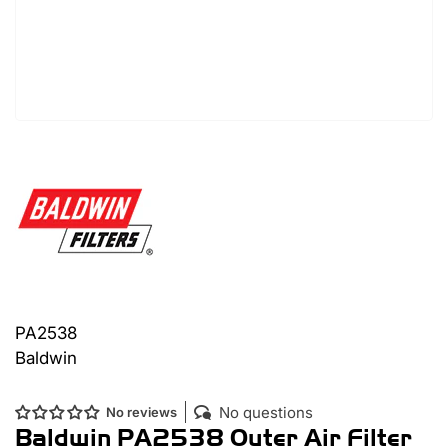
PA2538
Baldwin
No questions
No reviews
Baldwin PA2538 Outer Air Filter