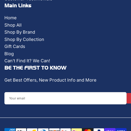
Main Links
Home
Shop All
Shop By Brand
Shop By Collection
Gift Cards
Blog
Can't Find It? We Can!
BE THE FIRST TO KNOW
Get Best Offers, New Product Info and More
Your
email
Payment