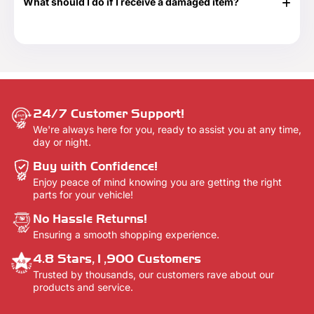
What should I do if I receive a damaged item?
delivery confirmation email once your order shows that it
has been delivered.
If your shipment is damaged, please reach out to our
Customer Support team at 888-292-9012 or email us at
info@everythingtruckparts.com. You may also contact us
here -
Contact Us.
24/7 Customer Support!
We're always here for you, ready to assist you at any time,
day or night.
Buy with Confidence!
Enjoy peace of mind knowing you are getting the right
parts for your vehicle!
No Hassle Returns!
Ensuring a smooth shopping experience.
4.8 Stars,1,900 Customers
Trusted by thousands, our customers rave about our
products and service.