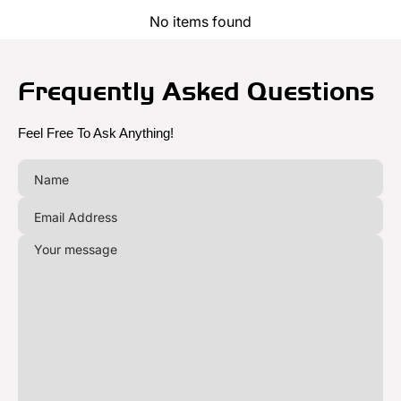
No items found
Frequently Asked Questions
Feel Free To Ask Anything!