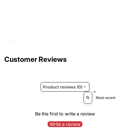
Customer Reviews
Product reviews (0)
Sort reviews by
Be the first to write a review
Write a review