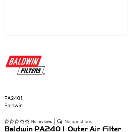
PA2401
Baldwin
No questions
No reviews
Baldwin PA2401 Outer Air Filter