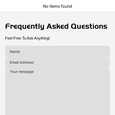
No items found
Frequently Asked Questions
Feel Free To Ask Anything!