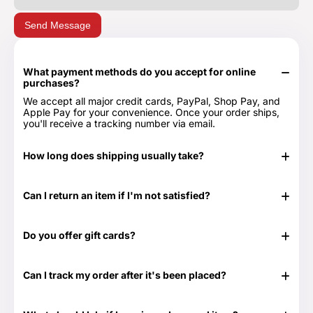
Send Message
What payment methods do you accept for online
purchases?
We accept all major credit cards, PayPal, Shop Pay, and
Apple Pay for your convenience. Once your order ships,
you'll receive a tracking number via email.
How long does shipping usually take?
In stock items typically ship in 24-48 hours. Out of stock
items can take longer.
Can I return an item if I'm not satisfied?
Yes, we have a 30-day return period. You can view our
Return & Refund Policy page for more details -
Return &
Do you offer gift cards?
Refund Policy.
Yes! They are the perfect gift for those times when you
don't know exactly what to get or need something at the
Can I track my order after it's been placed?
last minute. Great for any time of the year as well as those
special occasions. Our Gift Cards come in $25, $50, $100,
Yes. Once your order has shipped, you will be emailed the
$250 and $500 denominations. And they never expire!
tracking information. Additionally, we will email you a
Visit our Gift Card page for more details -
Gift Cards.