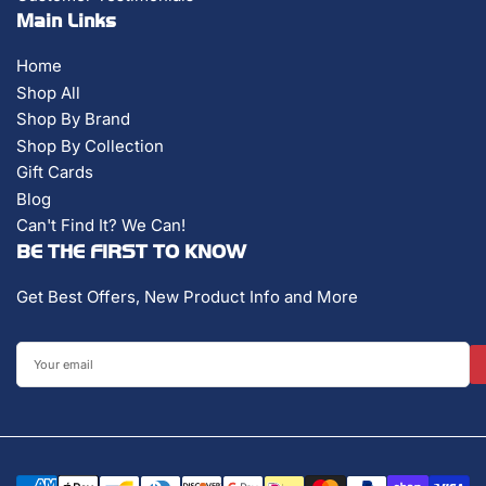
Main Links
Home
Shop All
Shop By Brand
Shop By Collection
Gift Cards
Blog
Can't Find It? We Can!
BE THE FIRST TO KNOW
Get Best Offers, New Product Info and More
Your
email
Payment