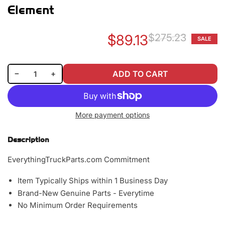
Element
$89.13
$275.23
SALE
Re
Sa
pr
pr
Decrease quantity for Baldwin PA2401 Outer Air Filter Element
Increase quantity for Baldwin PA2401 Outer Air Filter Element
−
+
ADD TO CART
Quantity
More payment options
Description
EverythingTruckParts.com Commitment
Item Typically Ships within 1 Business Day
Brand-New Genuine Parts - Everytime
No Minimum Order Requirements