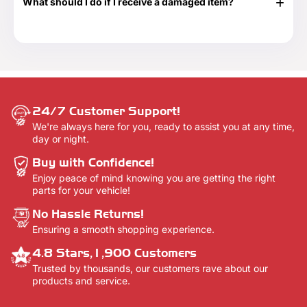
What should I do if I receive a damaged item?
delivery confirmation email once your order shows that it
has been delivered.
If your shipment is damaged, please reach out to our
Customer Support team at 888-292-9012 or email us at
info@everythingtruckparts.com. You may also contact us
here -
Contact Us.
24/7 Customer Support!
We're always here for you, ready to assist you at any time,
day or night.
Buy with Confidence!
Enjoy peace of mind knowing you are getting the right
parts for your vehicle!
No Hassle Returns!
Ensuring a smooth shopping experience.
4.8 Stars,1,900 Customers
Trusted by thousands, our customers rave about our
products and service.