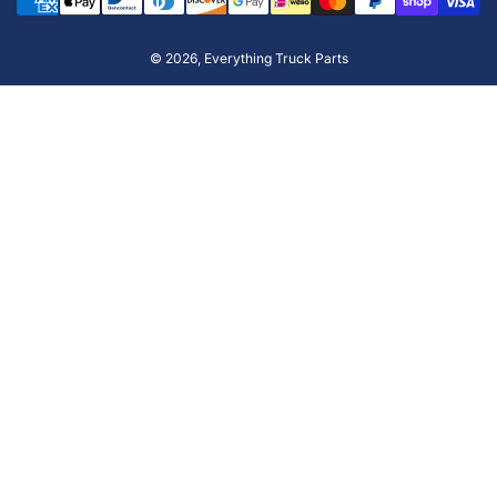
methods
© 2026,
Everything Truck Parts