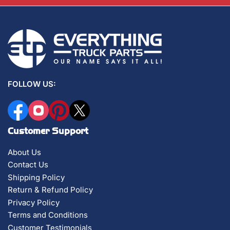
FOLLOW US:
Facebook
Instagram
Pinterest
X
Customer Support
About Us
Contact Us
Shipping Policy
Return & Refund Policy
Privacy Policy
Terms and Conditions
Customer Testimonials