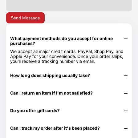
Send Message
What payment methods do you accept for online
purchases?
We accept all major credit cards, PayPal, Shop Pay, and
Apple Pay for your convenience. Once your order ships,
you'll receive a tracking number via email.
How long does shipping usually take?
In stock items typically ship in 24-48 hours. Out of stock
items can take longer.
Can I return an item if I'm not satisfied?
Yes, we have a 30-day return period. You can view our
Return & Refund Policy page for more details -
Return &
Do you offer gift cards?
Refund Policy.
Yes! They are the perfect gift for those times when you
don't know exactly what to get or need something at the
Can I track my order after it's been placed?
last minute. Great for any time of the year as well as those
special occasions. Our Gift Cards come in $25, $50, $100,
Yes. Once your order has shipped, you will be emailed the