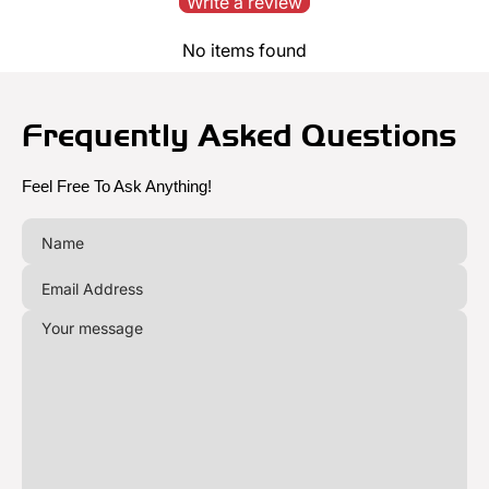
Write a review
No items found
Frequently Asked Questions
Feel Free To Ask Anything!