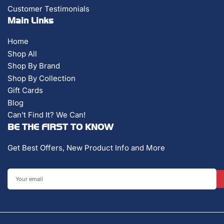
Customer Testimonials
Main Links
Home
Shop All
Shop By Brand
Shop By Collection
Gift Cards
Blog
Can't Find It? We Can!
BE THE FIRST TO KNOW
Get Best Offers, New Product Info and More
Your
email