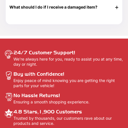
$250 and $500 denominations. And they never expire!
tracking information. Additionally, we will email you a
Visit our Gift Card page for more details -
Gift Cards.
What should I do if I receive a damaged item?
delivery confirmation email once your order shows that it
has been delivered.
If your shipment is damaged, please reach out to our
Customer Support team at 888-292-9012 or email us at
info@everythingtruckparts.com. You may also contact us
here -
Contact Us.
24/7 Customer Support!
We're always here for you, ready to assist you at any time,
day or night.
Buy with Confidence!
Enjoy peace of mind knowing you are getting the right
parts for your vehicle!
No Hassle Returns!
Ensuring a smooth shopping experience.
4.8 Stars,1,900 Customers
Trusted by thousands, our customers rave about our
products and service.