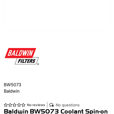
BW5073
Baldwin
No questions
No reviews
Baldwin BW5073 Coolant Spin-on