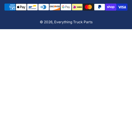
Payment
methods
© 2026,
Everything Truck Parts