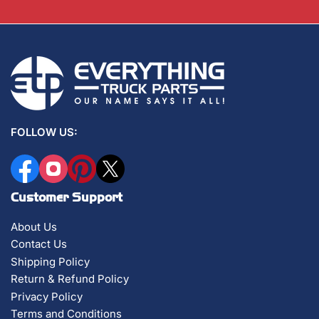
FOLLOW US:
Facebook
Instagram
Pinterest
X
Customer Support
About Us
Contact Us
Shipping Policy
Return & Refund Policy
Privacy Policy
Terms and Conditions