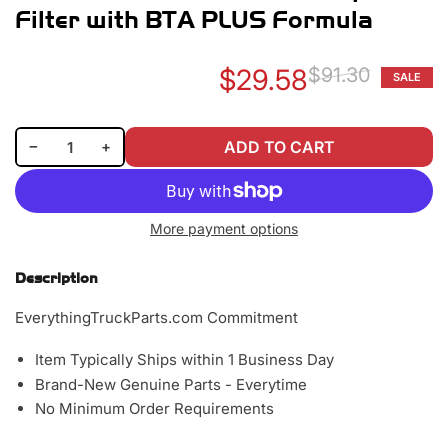
Filter with BTA PLUS Formula
$29.58
$91.30
SALE
Re
Sa
pr
pr
Decrease quantity for Baldwin BW5073 Coolant Spin-on Filter with BTA PLUS Formula
Increase quantity for Baldwin BW5073 Coolant Spin-on Filter with BTA PLUS Formula
−
+
ADD TO CART
Quantity
More payment options
Description
EverythingTruckParts.com Commitment
Item Typically Ships within 1 Business Day
Brand-New Genuine Parts - Everytime
No Minimum Order Requirements