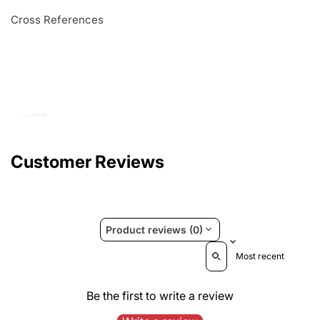
Cross References
Customer Reviews
Product reviews (0)
Sort reviews by
Be the first to write a review