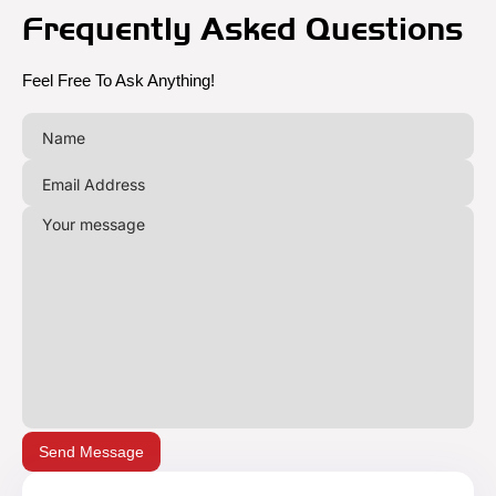
Frequently Asked Questions
Feel Free To Ask Anything!
Send Message