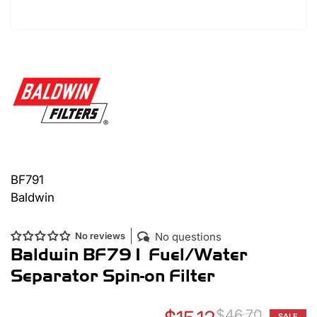
BF791
Baldwin
No questions
No reviews
Baldwin BF791 Fuel/Water
Separator Spin-on Filter
$46.70
SALE