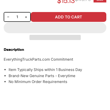
$15.13
Re
Sa
pr
pr
Decrease quantity for Baldwin BF791 Fuel/Water Separator Spin-on Filter
Increase quantity for Baldwin BF791 Fuel/Water Separator Spin-on Filter
−
+
ADD TO CART
Quantity
Description
EverythingTruckParts.com Commitment
Item Typically Ships within 1 Business Day
Brand-New Genuine Parts - Everytime
No Minimum Order Requirements