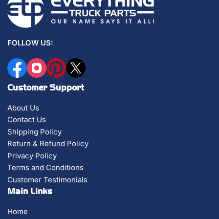
FOLLOW US:
Facebook
Instagram
Pinterest
X
Customer Support
About Us
Contact Us
Shipping Policy
Return & Refund Policy
Privacy Policy
Terms and Conditions
Customer Testimonials
Main Links
Home