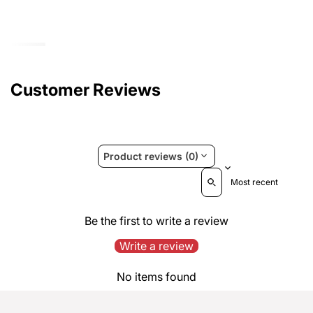
Customer Reviews
Product reviews (0)
Sort reviews by
Be the first to write a review
Write a review
No items found