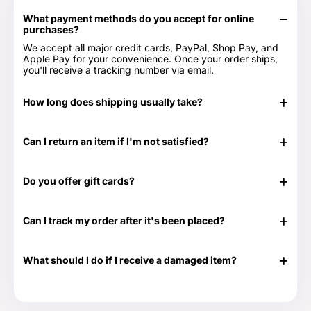
What payment methods do you accept for online
purchases?
We accept all major credit cards, PayPal, Shop Pay, and
Apple Pay for your convenience. Once your order ships,
you'll receive a tracking number via email.
How long does shipping usually take?
In stock items typically ship in 24-48 hours. Out of stock
items can take longer.
Can I return an item if I'm not satisfied?
Yes, we have a 30-day return period. You can view our
Return & Refund Policy page for more details -
Return &
Do you offer gift cards?
Refund Policy.
Yes! They are the perfect gift for those times when you
don't know exactly what to get or need something at the
Can I track my order after it's been placed?
last minute. Great for any time of the year as well as those
special occasions. Our Gift Cards come in $25, $50, $100,
Yes. Once your order has shipped, you will be emailed the
$250 and $500 denominations. And they never expire!
tracking information. Additionally, we will email you a
Visit our Gift Card page for more details -
Gift Cards.
What should I do if I receive a damaged item?
delivery confirmation email once your order shows that it
has been delivered.
If your shipment is damaged, please reach out to our
Customer Support team at 888-292-9012 or email us at
info@everythingtruckparts.com. You may also contact us