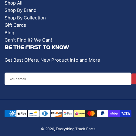
Shop All
Shop By Brand
Shop By Collection
Gift Cards
Blog
Can't Find It? We Can!
BE THE FIRST TO KNOW
Get Best Offers, New Product Info and More
Your
email
Payment
methods
© 2026,
Everything Truck Parts