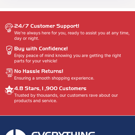
here -
Contact Us.
24/7 Customer Support!
We're always here for you, ready to assist you at any time,
day or night.
Buy with Confidence!
Enjoy peace of mind knowing you are getting the right
parts for your vehicle!
No Hassle Returns!
Ensuring a smooth shopping experience.
4.8 Stars,1,900 Customers
Trusted by thousands, our customers rave about our
products and service.