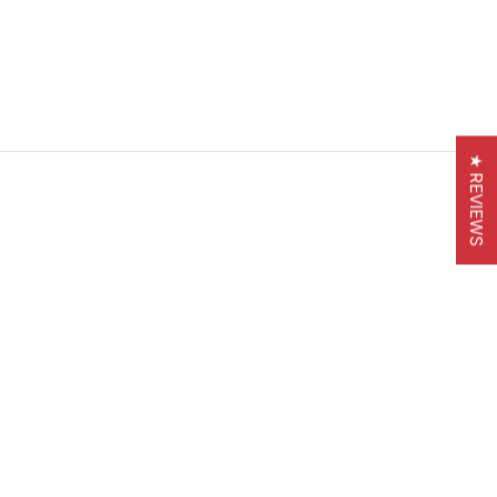
★ REVIEWS