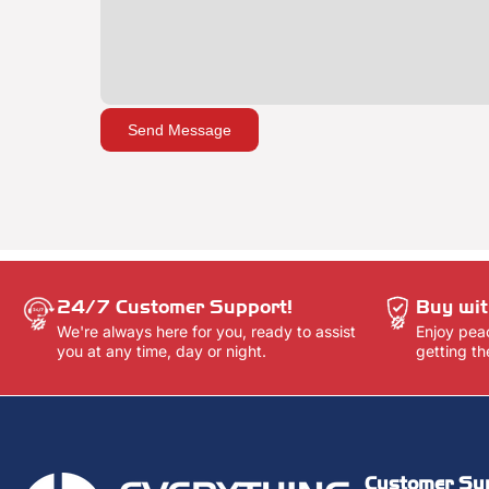
Send Message
24/7 Customer Support!
Buy wit
We're always here for you, ready to assist
Enjoy pea
you at any time, day or night.
getting th
Customer Su