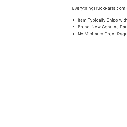
EverythingTruckParts.co
Item Typically Ships wit
Brand-New Genuine Part
No Minimum Order Requ