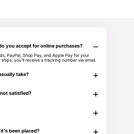
 you accept for online purchases?
rds, PayPal, Shop Pay, and Apple Pay for your
ships, you'll receive a tracking number via email.
sually take?
in 24-48 hours. Out of stock items can take longer.
 not satisfied?
period. You can view our Return & Refund Policy
 & Refund Policy.
t for those times when you don't know exactly what
e last minute. Great for any time of the year as
 it's been placed?
ns. Our Gift Cards come in $25, $50, $100, $250