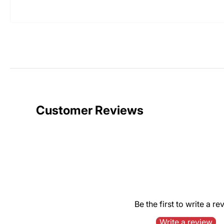
Customer Reviews
Be the first to write a re
Write a review