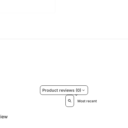
Product reviews (0)
Sort reviews by
view