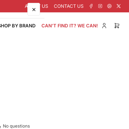
ABOUT US
CONTACT US
Facebook
Instagram
Pinterest
X
×
SHOP BY BRAND
CAN’T FIND IT? WE CAN!
Log
Open
in
mini
cart
No questions