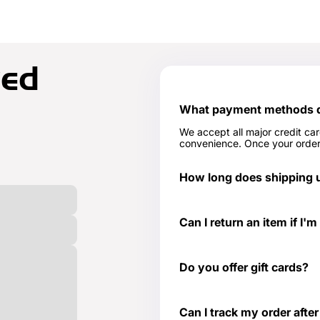
ked
What payment methods do
We accept all major credit ca
convenience. Once your order 
How long does shipping u
In stock items typically ship 
Can I return an item if I'm
Yes, we have a 30-day return 
page for more details -
Return
Do you offer gift cards?
Yes! They are the perfect gif
to get or need something at th
Can I track my order after
well as those special occasio