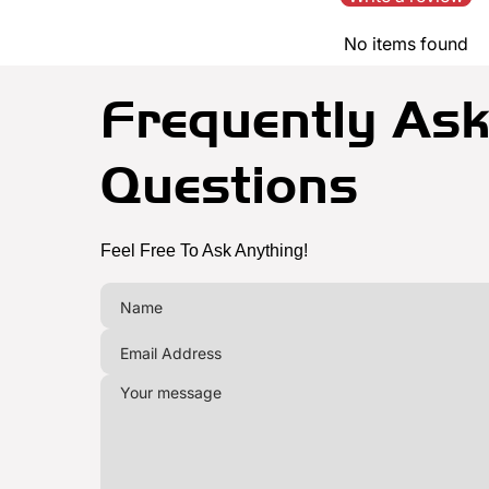
No items found
Frequently As
Questions
Feel Free To Ask Anything!