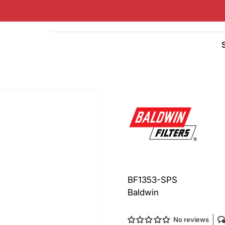
Quick
view
BF1353-SPS
Baldwin
No reviews