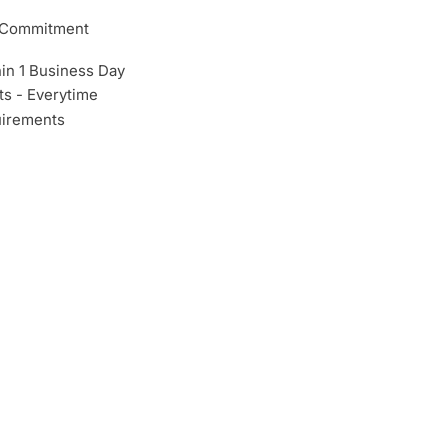
m Commitment
hin 1 Business Day
s - Everytime
irements