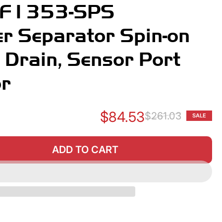
BF1353-SPS
r Separator Spin-on
h Drain, Sensor Port
or
$84.53
$261.03
SALE
Re
Sa
pr
pr
ADD TO CART