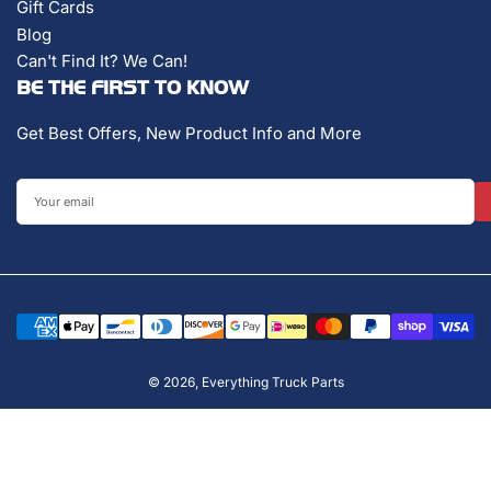
Gift Cards
Blog
Can't Find It? We Can!
BE THE FIRST TO KNOW
Get Best Offers, New Product Info and More
Your
email
Payment
methods
© 2026,
Everything Truck Parts