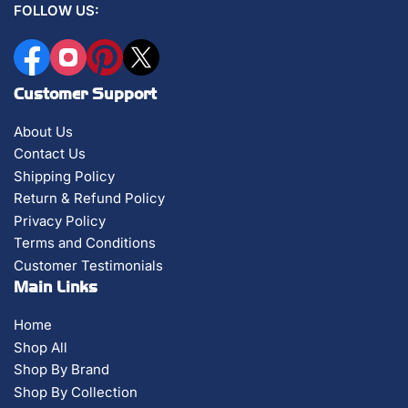
FOLLOW US:
Facebook
Instagram
Pinterest
X
Customer Support
About Us
Contact Us
Shipping Policy
Return & Refund Policy
Privacy Policy
Terms and Conditions
Customer Testimonials
Main Links
Home
Shop All
Shop By Brand
Shop By Collection