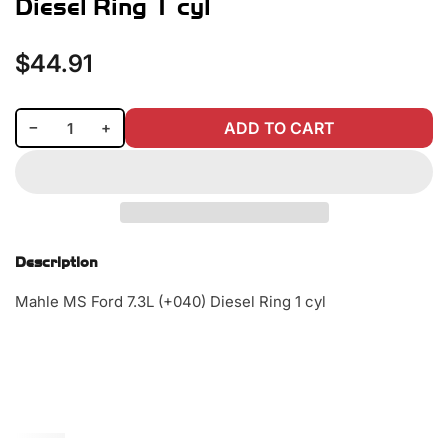
Diesel Ring 1 cyl
$44.91
Regular
price
Decrease quantity for Mahle MS Ford 7.3L (+040) Diesel Ring 1 cyl
Increase quantity for Mahle MS Ford 7.3L (+040) Diesel Ring 1 cyl
−
+
ADD TO CART
Quantity
Description
Mahle MS Ford 7.3L (+040) Diesel Ring 1 cyl