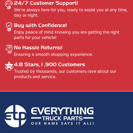
24/7 Customer Support!
We're always here for you, ready to assist you at any time,
day or night.
Buy with Confidence!
Enjoy peace of mind knowing you are getting the right
parts for your vehicle!
No Hassle Returns!
Ensuring a smooth shopping experience.
4.8 Stars,1,900 Customers
Trusted by thousands, our customers rave about our
products and service.