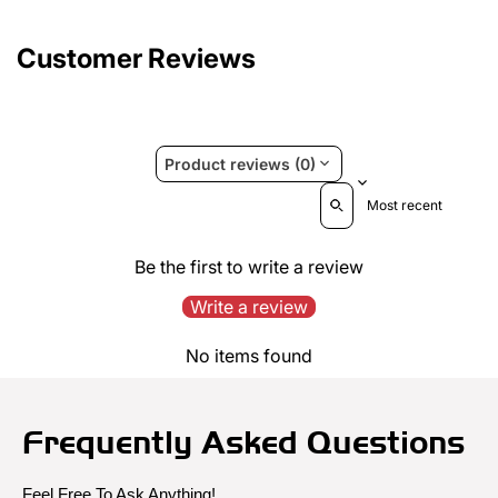
Customer Reviews
Product reviews (0)
Sort reviews by
Be the first to write a review
Write a review
No items found
Frequently Asked Questions
Feel Free To Ask Anything!