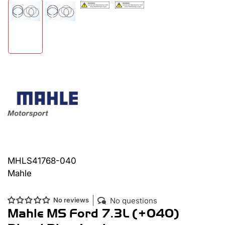
Load
Load
Load
Load
image
image
image
image
3
4
2
1
in
in
in
in
gallery
gallery
gallery
gallery
view
view
view
view
MHLS41768-040
Mahle
No questions
No reviews
Mahle MS Ford 7.3L (+040)