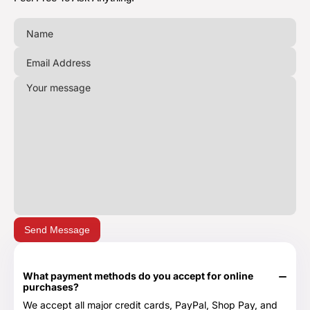
Send Message
What payment methods do you accept for online
purchases?
We accept all major credit cards, PayPal, Shop Pay, and