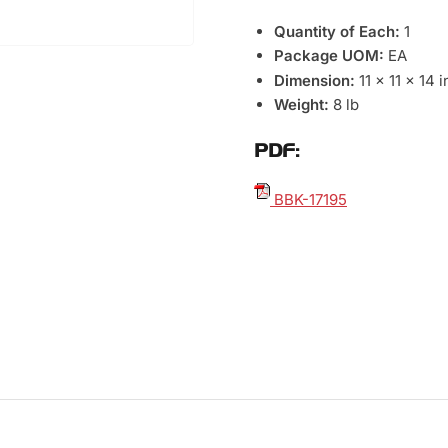
Quantity of Each:
1
Package UOM:
EA
Dimension:
11 x 11 x 14 
Weight:
8 lb
PDF:
BBK-17195