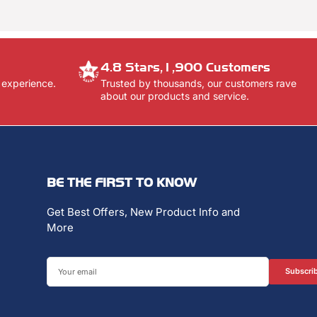
4.8 Stars,1,900 Customers
 experience.
Trusted by thousands, our customers rave
about our products and service.
BE THE FIRST TO KNOW
Get Best Offers, New Product Info and
More
Your
Subscri
email