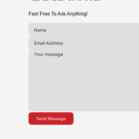
Feel Free To Ask Anything!
Send Message