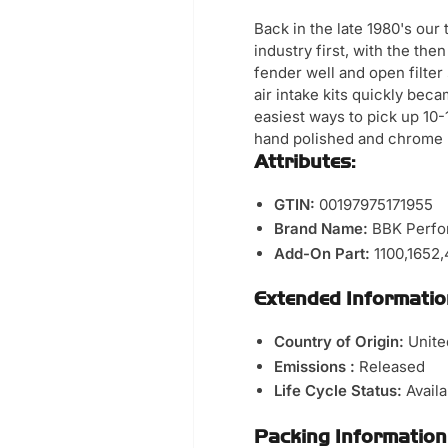
Back in the late 1980's ou
industry first, with the th
fender well and open filte
air intake kits quickly bec
easiest ways to pick up 10
hand polished and chrome 
Attributes:
GTIN:
00197975171955
Brand Name:
BBK Perfo
Add-On Part:
1100,1652
Extended Informatio
Country of Origin:
Unite
Emissions :
Released
Life Cycle Status:
Avail
Packing Information