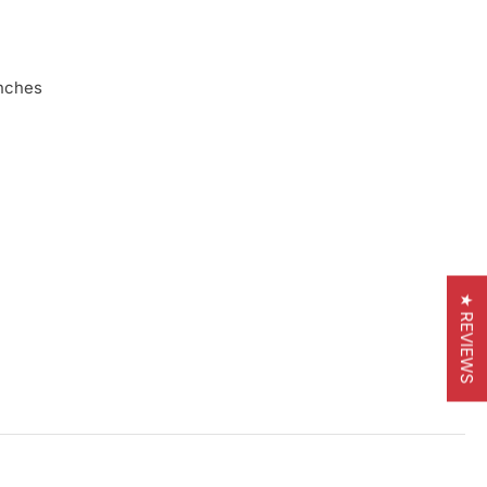
inches
★ REVIEWS