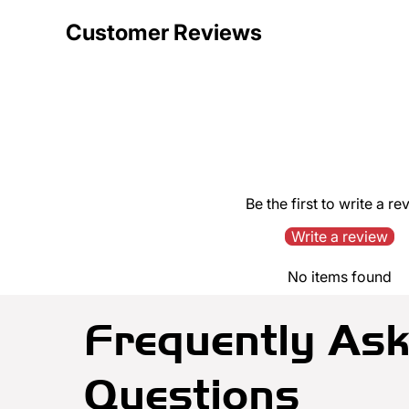
Customer Reviews
Be the first to write a re
Write a review
No items found
Frequently As
Questions