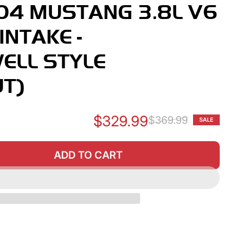
04 MUSTANG 3.8L V6
INTAKE -
ELL STYLE
T)
$329.99
$369.99
SALE
Re
Sa
pr
pr
ADD TO CART