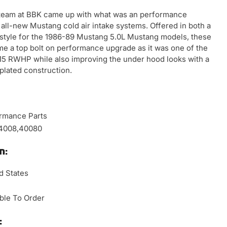
r team at BBK came up with what was an performance
en all-new Mustang cold air intake systems. Offered in both a
r style for the 1986-89 Mustang 5.0L Mustang models, these
ame a top bolt on performance upgrade as it was one of the
-15 RWHP while also improving the under hood looks with a
plated construction.
rmance Parts
,4008,40080
n:
d States
able To Order
: