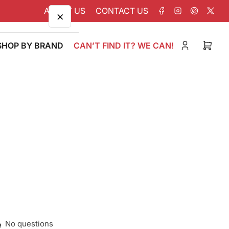
ABOUT US
CONTACT US
Facebook
Instagram
Pinterest
X
×
SHOP BY BRAND
CAN’T FIND IT? WE CAN!
Log
Open
in
mini
cart
No questions