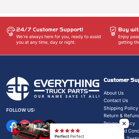
24/7 Customer Support!
Buy wit
We're always here for you, ready to assist
Enjoy pea
you at any time, day or night.
getting th
Customer Su
About Us
Contact Us
Shipping Policy
FOLLOW US:
Return & Refund
Privacy Policy
Facebook
Instagram
Pinterest
X
Terms and Cond
Perfect
Perfect
Customer Testi