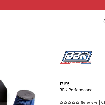
Quick
view
17195
BBK Performance
No reviews