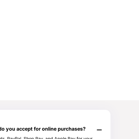
 you accept for online purchases?
rds, PayPal, Shop Pay, and Apple Pay for your