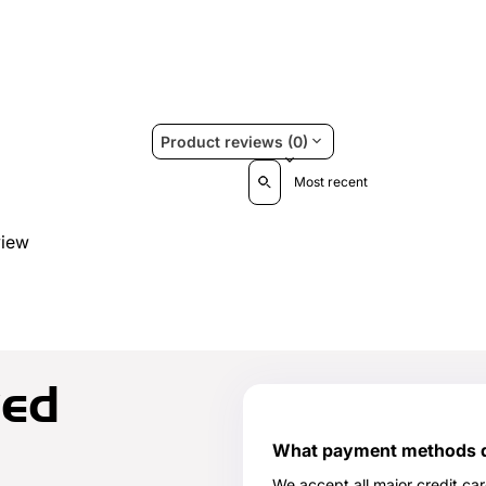
Product reviews (0)
Sort reviews by
view
ked
What payment methods do
We accept all major credit ca