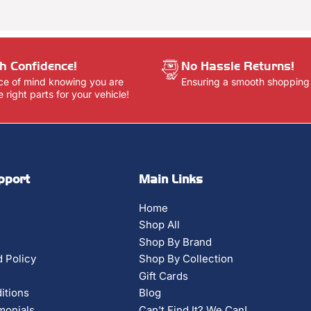
h Confidence!
No Hassle Returns!
ce of mind knowing you are
Ensuring a smooth shopping
e right parts for your vehicle!
pport
Main Links
Home
Shop All
Shop By Brand
 Policy
Shop By Collection
Gift Cards
itions
Blog
monials
Can't Find It? We Can!